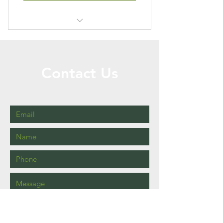
Price will vary on property size
Contact Us
Call or Message Us for a Free Quote!