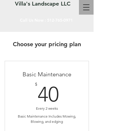
Villa's Landscape LLC
Call Us Now :
512-765-0971
Choose your pricing plan
Basic Maintenance
40$
$
40
Every 2 weeks
Basic Maintenance Includes Mowing,
Blowing, and edging