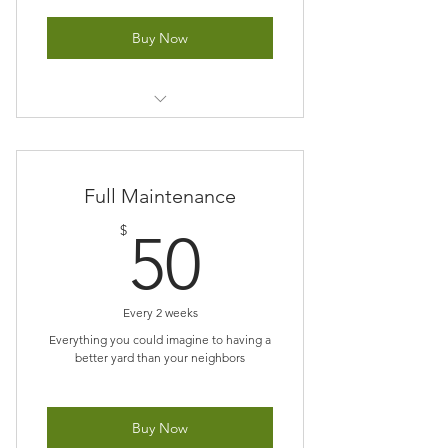
Buy Now
Prices varies on Size of yard
Full Maintenance
50$
$
50
Every 2 weeks
Everything you could imagine to having a
better yard than your neighbors
Buy Now